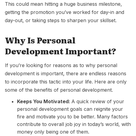
This could mean hitting a huge business milestone,
getting the promotion you’ve worked for day-in and
day-out, or taking steps to sharpen your
skillset
.
Why Is Personal
Development Important?
If you’re looking for reasons as to why personal
development is important, there are endless reasons
to incorporate this tactic into your life. Here are only
some of the benefits of personal development.
Keeps You Motivated:
A quick review of your
personal development goals can reignite your
fire and motivate you to be better.
Many factors
contribute to overall job joy in today’s world, with
money only being one of them.