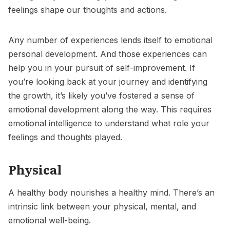
feelings shape our thoughts and actions.
Any number of experiences lends itself to emotional
personal development. And those experiences can
help you in your pursuit of
self-improvement
. If
you’re looking back at your journey and identifying
the growth, it’s likely you’ve fostered a sense of
emotional development along the way. This requires
emotional intelligence to understand what role your
feelings and thoughts played.
Physical
A healthy body nourishes a healthy mind. There’s an
intrinsic link between your physical, mental, and
emotional well-being.