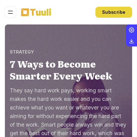
Subscribe
STRATEGY
7 Ways to Become
Smarter Every Week
They say hard work pays, working smart
makes the hard work easier and you can
achieve what you want or whatever you are
aiming for without experiencing the hard part
of the work. Smart people always win and they
get the best out of their hard work, which was