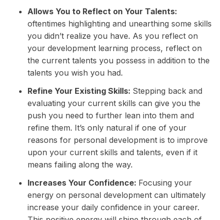
Allows You to Reflect on Your Talents:
oftentimes highlighting and unearthing some skills
you didn’t realize you have. As you reflect on
your development learning process, reflect on
the current talents you possess in addition to the
talents you wish you had.
Refine Your Existing Skills:
Stepping back and
evaluating your current skills can give you the
push you need to further lean into them and
refine them. It’s only natural if one of your
reasons for personal development is to improve
upon your current skills and talents, even if it
means failing along the way.
Increases Your Confidence:
Focusing your
energy on personal development can ultimately
increase your daily confidence in your career.
This positive energy will shine through each of