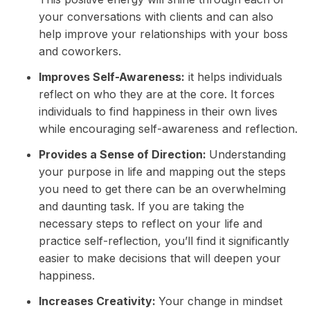
your conversations with clients and can also
help improve your
relationships
with your boss
and coworkers.
Improves Self-Awareness:
it helps individuals
reflect on who they are at the core. It forces
individuals to find happiness in their own lives
while encouraging self-awareness and reflection.
Provides a Sense of Direction:
Understanding
your purpose in life and mapping out the steps
you need to get there can be an overwhelming
and daunting task. If you are taking the
necessary steps to reflect on your life and
practice self-reflection, you’ll find it significantly
easier to make decisions that will deepen your
happiness.
Increases Creativity:
Your change in mindset