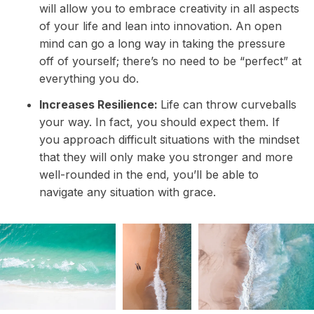
will allow you to embrace creativity in all aspects
of your life and lean into innovation. An open
mind can go a long way in taking the pressure
off of yourself; there’s no need to be “perfect” at
everything you do.
Increases Resilience:
Life can throw curveballs
your way. In fact, you should expect them. If
you approach difficult situations with the mindset
that they will only make you stronger and more
well-rounded in the end, you’ll be able to
navigate any situation with grace.