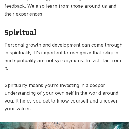
feedback. We also learn from those around us and
their experiences.
Spiritual
Personal growth and development can come through
in spirituality. It’s important to recognize that religion
and spirituality are not synonymous. In fact, far from
it.
Spirituality means you’re investing in a deeper
understanding of your own self in the world around
you. It helps you get to know yourself and uncover
your values.