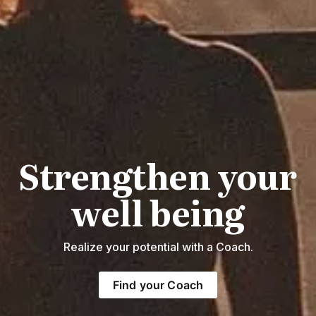
Strengthen your
well being
Realize your potential with a Coach.
Find your Coach