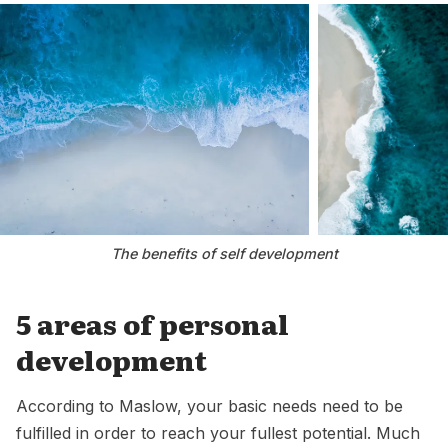
The benefits of self development
5 areas of personal
development
According to Maslow, your basic needs need to be
fulfilled in order to reach your fullest potential. Much