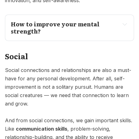
innovation, and self-awareness.
How to improve your mental
strength?
Social
Social connections and relationships are also a must-
have for any personal development. After all, self-
improvement is not a solitary pursuit. Humans are
social creatures — we need that connection to learn
and grow.
And from social connections, we gain important skills.
Like
communication skills
, problem-solving,
relationship-building, and the ability to receive