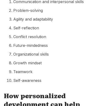
Communication and interpersonal skills
Problem-solving
Agility and adaptability
Self-reflection
Conflict resolution
Future-mindedness
Organizational skills
Growth mindset
Teamwork
Self-awareness
How personalized
development can help