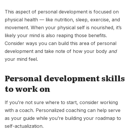
This aspect of personal development is focused on
physical health — like nutrition, sleep, exercise, and
movement. When your physical self is nourished, it’s
likely your mind is also reaping those benefits.
Consider ways you can build this area of personal
development and take note of how your body
and
your mind feel.
Personal development skills
to work on
If you’re not sure where to start, consider working
with a coach. Personalized coaching can help serve
as your guide while you’re building your roadmap to
self-actualization.