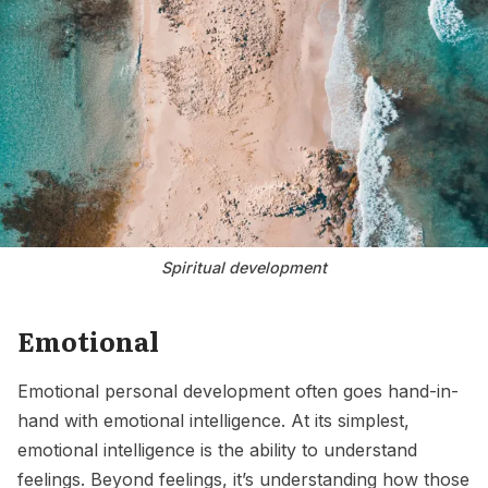
Spiritual development
Emotional
Emotional personal development often goes hand-in-
hand with emotional intelligence. At its simplest,
emotional intelligence is the ability to understand
feelings. Beyond feelings, it’s understanding how those