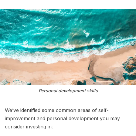
Personal development skills
We’ve identified some common areas of self-
improvement and personal development you may
consider investing in: