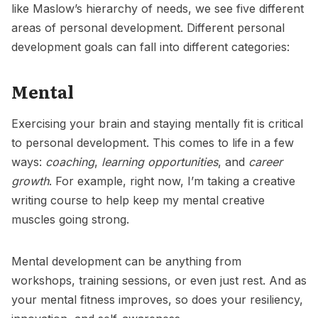
like Maslow’s hierarchy of needs, we see five different
areas of personal development. Different personal
development goals can fall into different categories:
Mental
Exercising your brain and staying mentally fit is critical
to personal development. This comes to life in a few
ways:
coaching
,
learning opportunities
, and
career
growth
. For example, right now, I’m taking a creative
writing course to help keep my mental creative
muscles going strong.
Mental development can be anything from
workshops, training sessions, or even just rest. And as
your mental fitness improves, so does your resiliency,