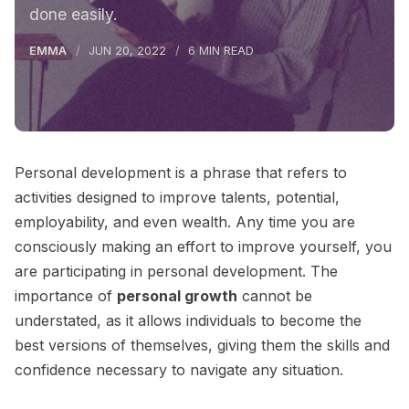
done easily.
EMMA
JUN 20, 2022
6 MIN READ
Personal development is a phrase that refers to
activities designed to improve talents, potential,
employability, and even wealth. Any time you are
consciously making an effort to improve yourself, you
are participating in personal development. The
importance of
personal growth
cannot be
understated, as it allows individuals to become the
best versions of themselves, giving them the skills and
confidence necessary to navigate any situation.