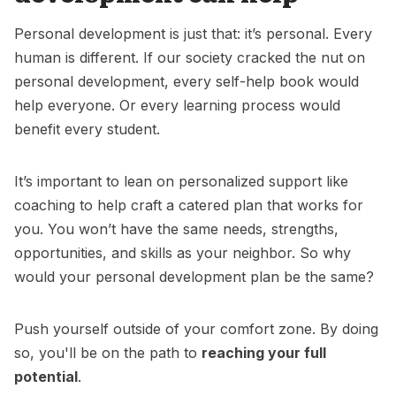
Personal development is just that: it’s personal. Every
human is different. If our society cracked the nut on
personal development, every self-help book would
help everyone. Or every
learning process
would
benefit every student.
It’s important to lean on personalized support like
coaching to help craft a catered plan that works for
you. You won’t have the same needs, strengths,
opportunities, and skills as your neighbor. So why
would your personal development plan be the same?
Push yourself outside of your comfort zone. By doing
so, you'll be on the path to
reaching your full
potential
.