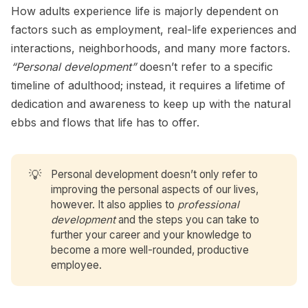
How adults experience life is majorly dependent on
factors such as employment, real-life experiences and
interactions, neighborhoods, and many more factors.
“Personal development”
doesn’t refer to a specific
timeline of adulthood; instead, it requires a lifetime of
dedication and awareness to keep up with the natural
ebbs and flows that life has to offer.
💡
Personal development doesn’t only refer to
improving the personal aspects of our lives,
however. It also applies to
professional
development
and the steps you can take to
further your career and your knowledge to
become a more well-rounded, productive
employee.